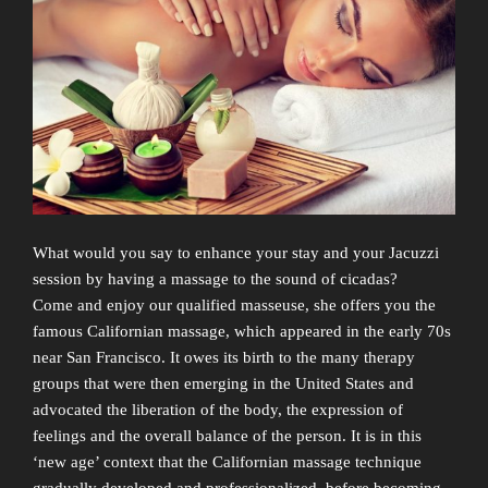
What would you say to enhance your stay and your Jacuzzi
session by having a massage to the sound of cicadas?
Come and enjoy our qualified masseuse, she offers you the
famous Californian massage, which appeared in the early 70s
near San Francisco. It owes its birth to the many therapy
groups that were then emerging in the United States and
advocated the liberation of the body, the expression of
feelings and the overall balance of the person. It is in this
‘new age’ context that the Californian massage technique
gradually developed and professionalized, before becoming