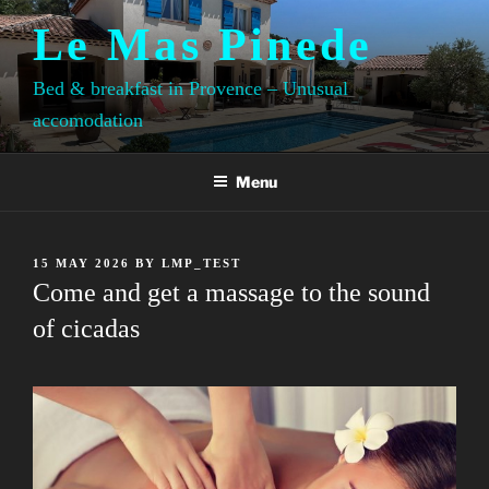
Skip
Le Mas Pinede
to
content
Bed & breakfast in Provence – Unusual
accomodation
Menu
POSTED
15 MAY 2026
BY
LMP_TEST
ON
Come and get a massage to the sound
of cicadas