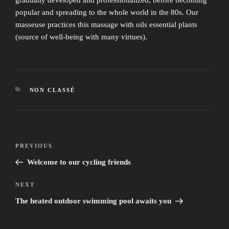
popular and spreading to the whole world in the 80s. Our
masseuse practices this massage with oils essential plants
(source of well-being with many virtues).
CATEGORIES
NON CLASSÉ
Post
Previous
PREVIOUS
navigation
Post
Welcome to our cycling friends
Next
NEXT
Post
The heated outdoor swimming pool awaits you