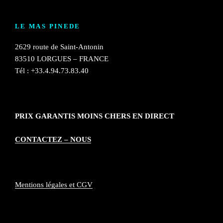
LE MAS PINEDE
2629 route de Saint-Antonin
83510 LORGUES – FRANCE
Tél : +33.4.94.73.83.40
PRIX GARANTIS MOINS CHERS EN DIRECT
CONTACTEZ – NOUS
Mentions légales et CGV