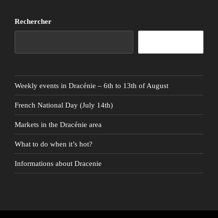
Rechercher
Rechercher
Weekly events in Dracénie – 6th to 13th of August
French National Day (July 14th)
Markets in the Dracénie area
What to do when it’s hot?
Informations about Dracenie