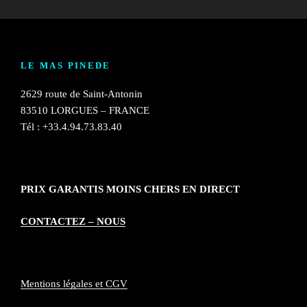
LE MAS PINEDE
2629 route de Saint-Antonin
83510 LORGUES – FRANCE
Tél : +33.4.94.73.83.40
PRIX GARANTIS MOINS CHERS EN DIRECT
CONTACTEZ – NOUS
Mentions légales et CGV