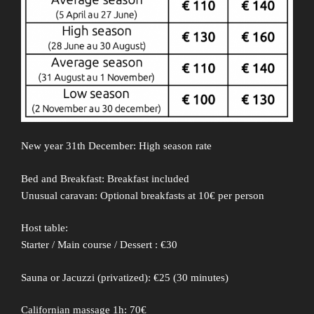
New year 31th December: High season rate
Bed and Breakfast: Breakfast included
Unusual caravan: Optional breakfasts at 10€ per person
Host table:
Starter / Main course / Dessert : €30
Sauna or Jacuzzi (privatized): €25 (30 minutes)
Californian massage 1h: 70€