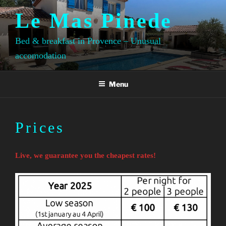
Skip
Le Mas Pinede
to
content
Bed & breakfast in Provence – Unusual
accomodation
Menu
Prices
Live, we guarantee you the cheapest rates!