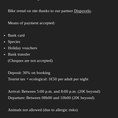
Bike rental on site thanks to our partner
Dispovelo
.
Means of payment accepted:
Bank card
Species
Holiday vouchers
Bank transfer
(Cheques are not accepted)
Deposit: 30% on booking
Tourist tax + ecological: 1€50 per adult per night
Arrival: Between 5:00 p.m. and 8:00 p.m. (20€ beyond)
Departure: Between 08h00 and 10h00 (20€ beyond)
Animals not allowed (due to allergic risks)